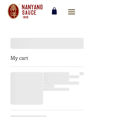
My cart