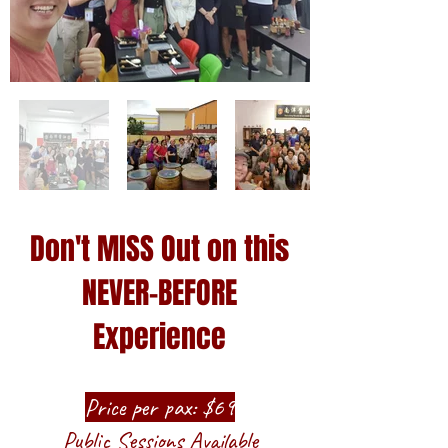
Don't MISS Out on this
NEVER-BEFORE
Experience
Price per pax: $69
​Public Sessions Available