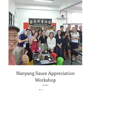
Nanyang Sauce Appreciation
Workshop
Price
$69.00