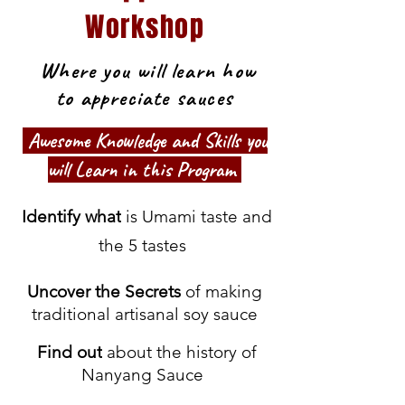
Workshop
Where you will learn how
to appreciate sauces
Awesome Knowledge and Skills you
will Learn in this Program
Identify what
is Umami taste and
the 5 tastes
Uncover the Secrets
of making
traditional artisanal soy sauce
Find out
about the history of
Nanyang Sauce