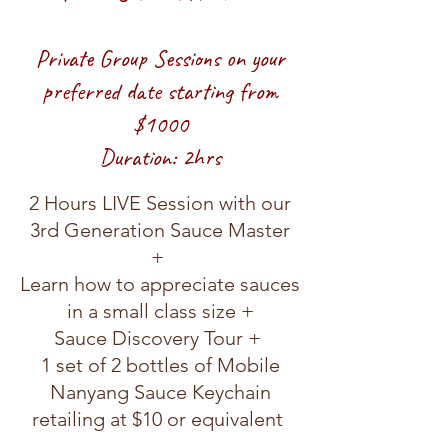
Private Group Sessions on your
preferred date starting from
$1000
Duration: 2hrs
2 Hours LIVE
Session with our
3rd Generation Sauce Master
+
Learn how to appreciate sauces
in a s
mall class size +
Sauce Discovery Tour +
1 set of 2 bottles of Mobile
Nanyang Sauce Keychain
retailing at $10 or equivalent