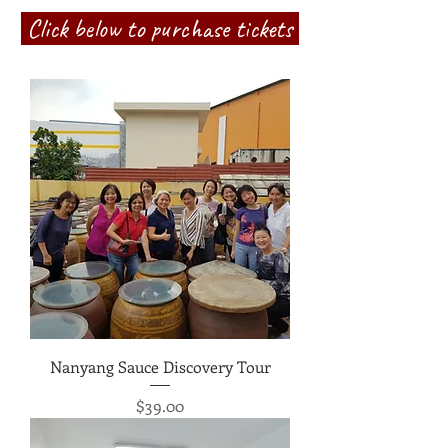
Click below to purchase tickets
Nanyang Sauce Discovery Tour
Price
$39.00