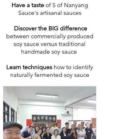
Have a taste
of 5
of Nanyang
Sauce's artisanal sauces
Discover the BIG difference
between commercially produced
soy sauce
versus traditional
handmade soy sauce
Learn techniques
how to identif
y
naturally fermented soy sauce