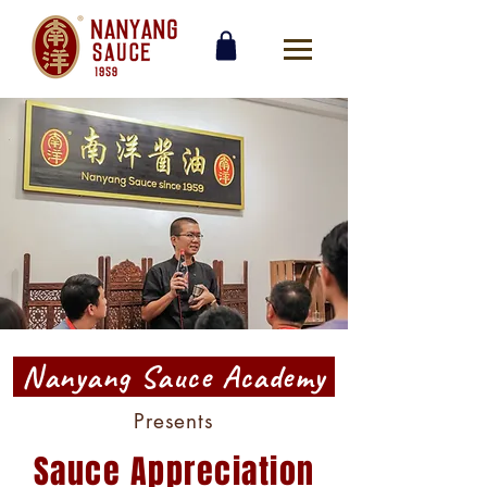
Nanyang Sauce Academy
Presents
Sauce Appreciation