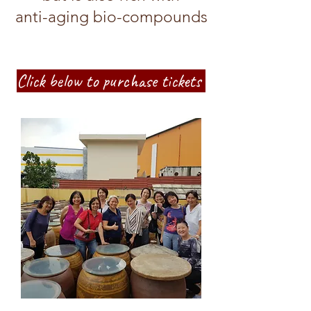
anti-aging bio-compounds
Click below to purchase tickets