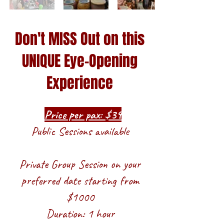
Don't MISS Out on this
UNIQUE Eye-Opening
Experience
Price per pax: $39
Public Sessions available
Private Group Session on your
preferred date starting from
$1000
Duration: 1 hour