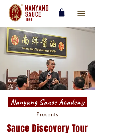
Nanyang Sauce Academy
Presents
Sauce Discovery Tour