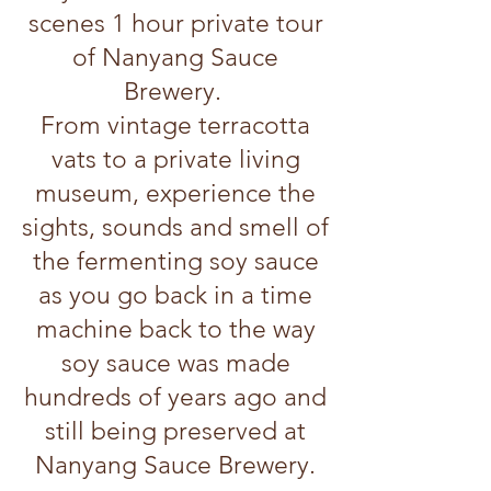
scenes 1 hour private tour
of Nanyang Sauce
Brewery.
From vintage terracotta
vats to a private living
museum, experience the
sights, sounds and smell of
the fermenting soy sauce
as you go back in a time
machine back to the way
soy sauce was made
hundreds of years ago and
still being preserved at
Nanyang Sauce Brewery.