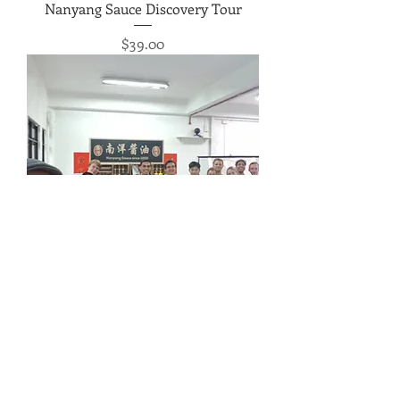
Nanyang Sauce Discovery Tour
Price
$39.00
Nanyang Sauce Appreciation
Workshop
Price
$69.00