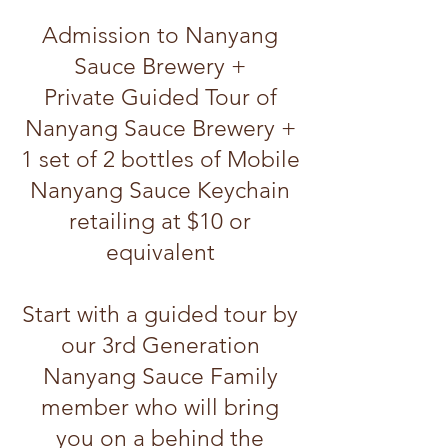
Admission to Nanyang
Sauce Brewery +
Private Guided Tour of
Nanyang Sauce Brewery
+
1 set of 2 bottles of Mobile
Nanyang Sauce Keychain
retailing at $10 or
equivalent
Start with a guided tour by
our 3rd Generation
Nanyang Sauce Family
member who will bring
you on a behind the