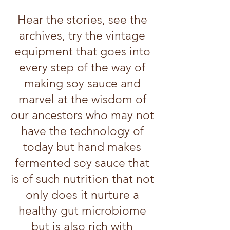
Hear the stories, see the
archives, try the vintage
equipment that goes into
every step of the way of
making soy sauce and
marvel at the wisdom of
our ancestors who may not
have the technology of
today but hand makes
fermented soy sauce that
is of such nutrition that not
only does it nurture a
healthy gut microbiome
but is also rich with