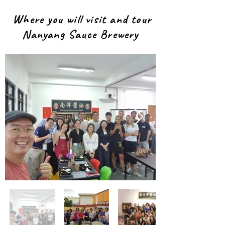
Where you will visit and tour
Nanyang Sauce Brewery