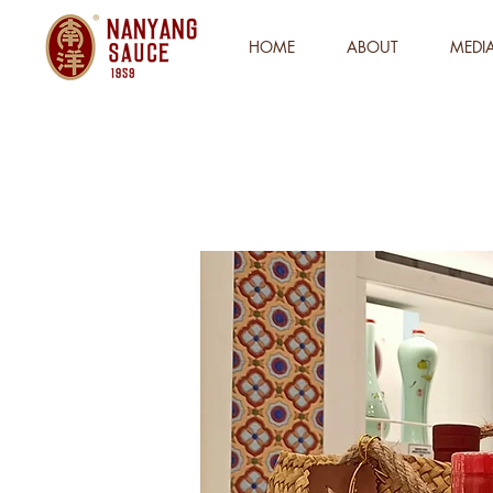
HOME
ABOUT
MEDI