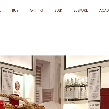
A
BUY
GIFTING
BULK
BESPOKE
ACAD