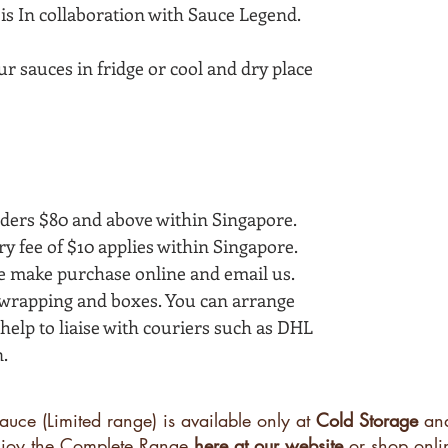
is In collaboration with Sauce Legend.
ur sauces in fridge or cool and dry place
ders $80 and above within Singapore.
ry fee of $10 applies within Singapore.
se make purchase online and email us.
e wrapping and boxes. You can arrange
elp to liaise with couriers such as DHL
.
auce (Limited range) is available only at
Cold Storage
an
enjoy the Complete Range
here at our website
or shop onli