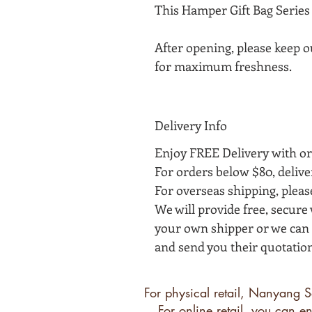
This Hamper Gift Bag Series 
After opening, please keep o
for maximum freshness.
Delivery Info
Enjoy FREE Delivery with or
For orders below $80, delive
For overseas shipping, plea
We will provide free, secur
your own shipper or we can h
and send you their quotation
For physical retail, Nanyang S
For online retail, you can 