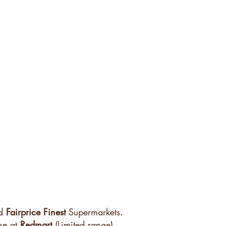
d
Fairprice
Finest
Supermarkets.
ne at
Redmart
(Limited range)