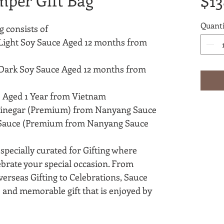
mper Gift Bag
$13
Quanti
 consists of
Light Soy Sauce Aged 12 months from
Dark Soy Sauce Aged 12 months from
 Aged 1 Year from Vietnam
Vinegar (Premium) from Nanyang Sauce
Sauce (Premium from Nanyang Sauce
pecially curated for Gifting where
ebrate your special occasion. From
verseas Gifting to Celebrations, Sauce
and memorable gift that is enjoyed by