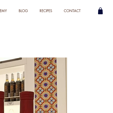
EMY
BLOG
RECIPES
CONTACT