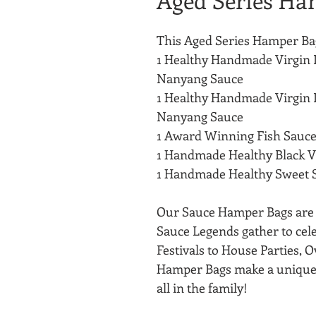
Aged Series Ha
This Aged Series Hamper Bag
1 Healthy Handmade Virgin 
Nanyang Sauce
1 Healthy Handmade Virgin 
Nanyang Sauce
1 Award Winning Fish Sauce
1 Handmade Healthy Black 
1 Handmade Healthy Sweet 
Our Sauce Hamper Bags are s
Sauce Legends gather to cel
Festivals to House Parties, O
Hamper Bags make a unique 
all in the family!