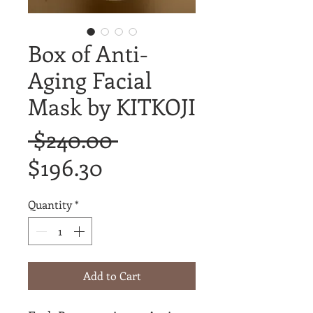
Box of Anti-
Aging Facial
Mask by KITKOJI
Regular
 $240.00 
Sale
Price
$196.30
Price
Quantity
*
Add to Cart