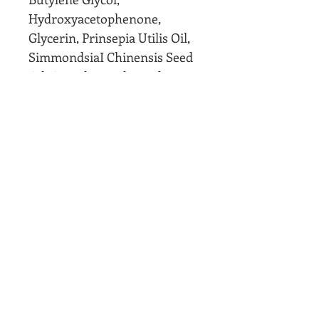
Hydroxyacetophenone,
Glycerin, Prinsepia Utilis Oil,
SimmondsiaI Chinensis Seed
Oil, Caprylic Triglyceride,
Allantoin, Squalane,
Hydroxypropyl
Tetrahydropyrantriol,
Lecithin, C10-30 Alkyl Acrylate
Crosspolymer
Bring this mask to our office
with receipt and IC If you feel
it did not make a difference to
your skin. Valid for 1 mask per
person and within 30 days