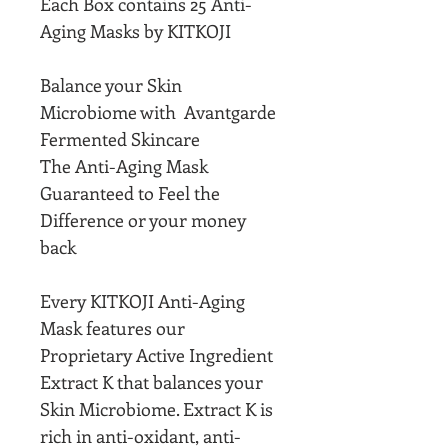
Each Box contains 25 Anti-
Aging Masks by KITKOJI
Balance your Skin
Microbiome with Avantgarde
Fermented Skincare
The Anti-Aging Mask
Guaranteed to Feel the
Difference or your money
back
Every KITKOJI Anti-Aging
Mask features our
Proprietary Active Ingredient
Extract K that balances your
Skin Microbiome. Extract K is
rich in anti-oxidant, anti-