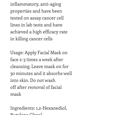
inflammatory, anti-aging
properties and have been
tested on assay cancer cell
lines in lab tests and have
achieved a high efficacy rate
in killing cancer cells
Usage: Apply Facial Mask on
face 2-3 times a week after
cleansing. Leave mask on for
30 minutes and it absorbs well
into skin. Do not wash
off after removal of facial
mask
Ingredients: 1,2-Hexanediol,
Butylene Glycol,