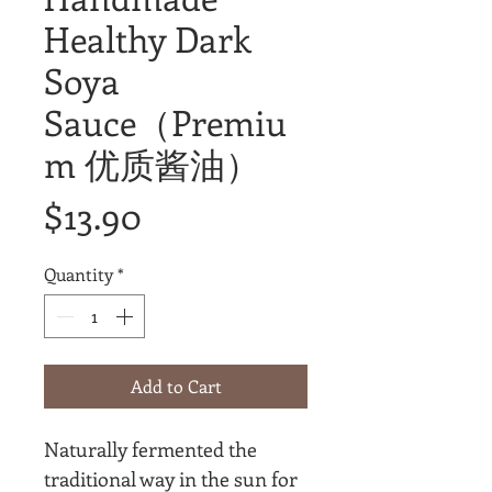
Healthy Dark
Soya
Sauce（Premiu
m 优质酱油）
Price
$13.90
Quantity
*
Add to Cart
Naturally fermented the
traditional way in the sun for