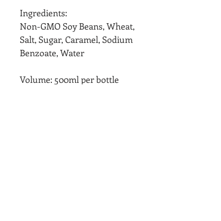
Ingredients:
Non-GMO Soy Beans, Wheat,
Salt, Sugar, Caramel, Sodium
Benzoate, Water
Volume: 500ml per bottle
Product of Singapore
We ship worldwide
Limited Production, while
stocks last!
If out of stock, please pre-
order by contacting us
After opening, please keep
our sauces in fridge or cool