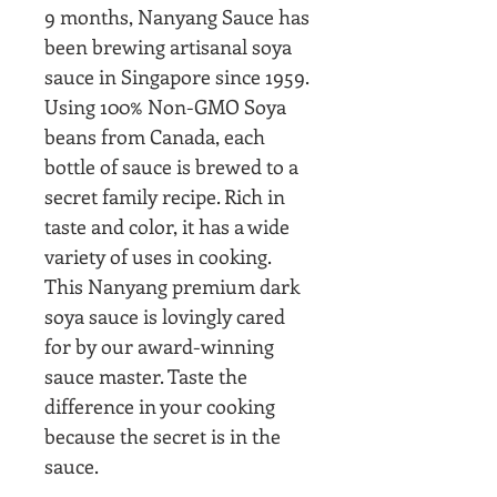
9 months, Nanyang Sauce has
been brewing artisanal soya
sauce in Singapore since 1959.
Using 100% Non-GMO Soya
beans from Canada, each
bottle of sauce is brewed to a
secret family recipe.
Rich in
taste and color, it has a wide
variety of uses in cooking.
This Nanyang premium dark
soya sauce is lovingly cared
for by our award-winning
sauce master. Taste the
difference in your cooking
because the secret is in the
sauce.