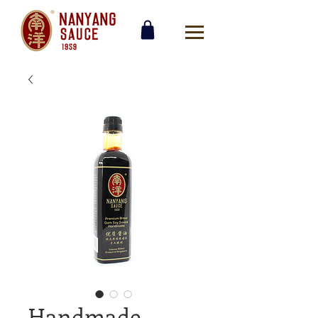
Handmade