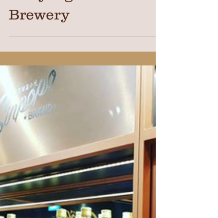
Photo Shoot at
Nanyang Sauce
Brewery