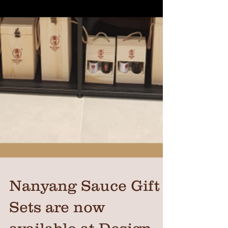
Nanyang Sauce Gift
Sets are now