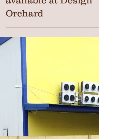
available at Design
Orchard