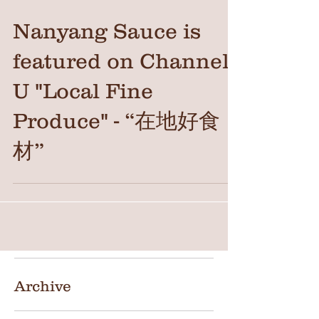
Nanyang Sauce is
featured on Channel
U "Local Fine
Produce" - “在地好食
材”
Archive