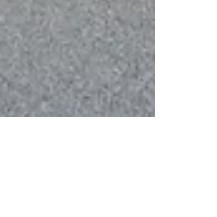
Thank you NHB for