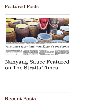
Featured Posts
Nanyang Sauce Featured
Nanyang Sauc
on The Straits Times
in Straits Ti
Heritage Art
Brewer
Recent Posts