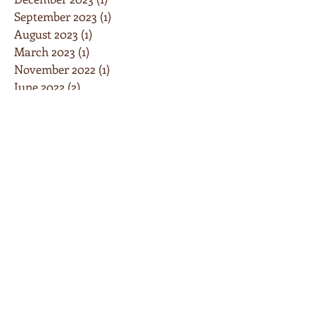
September 2023
(1)
1 post
August 2023
(1)
1 post
March 2023
(1)
1 post
November 2022
(1)
1 post
June 2022
(2)
2 posts
February 2022
(1)
1 post
September 2021
(1)
1 post
May 2021
(5)
5 posts
February 2021
(3)
3 posts
January 2021
(1)
1 post
December 2020
(1)
1 post
June 2020
(2)
2 posts
May 2020
(1)
1 post
April 2020
(8)
8 posts
March 2020
(5)
5 posts
January 2020
(2)
2 posts
December 2019
(3)
3 posts