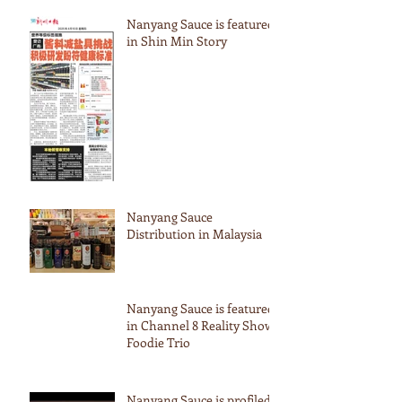
Nanyang Sauce is featured
in Shin Min Story
Nanyang Sauce
Distribution in Malaysia
Nanyang Sauce is featured
in Channel 8 Reality Show
Foodie Trio
Nanyang Sauce is profiled