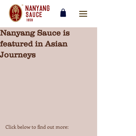
Nanyang Sauce is
featured in Asian
Journeys
Click below to find out more: