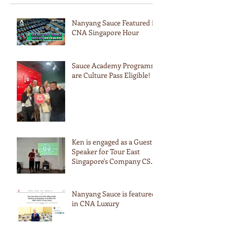
Nanyang Sauce Featured in
CNA Singapore Hour
Sauce Academy Programs
are Culture Pass Eligible!
Ken is engaged as a Guest
Speaker for Tour East
Singapore's Company CSR
Event
Nanyang Sauce is featured
in CNA Luxury