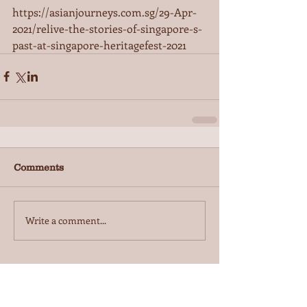
https://asianjourneys.com.sg/29-Apr-
2021/relive-the-stories-of-singapore-s-
past-at-singapore-heritagefest-2021
Comments
Write a comment...