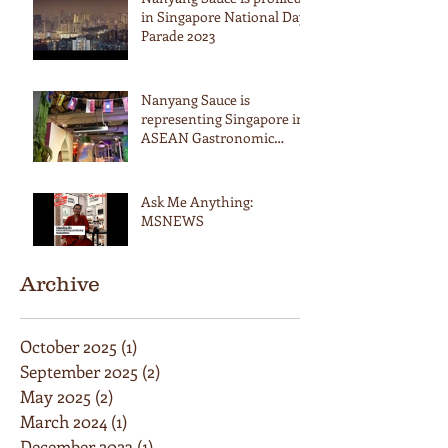
in Singapore National Day
Parade 2023
Nanyang Sauce is
representing Singapore in
ASEAN Gastronomic
Summit in Thailand
Ask Me Anything:
MSNEWS
Archive
October 2025
(1)
1 post
September 2025
(2)
2 posts
May 2025
(2)
2 posts
March 2024
(1)
1 post
December 2023
(1)
1 post